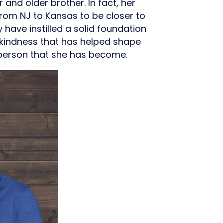
 and older brother. In fact, her
rom NJ to Kansas to be closer to
 have instilled a solid foundation
 kindness that has helped shape
 person that she has become.