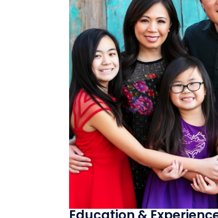
Education & Experienc