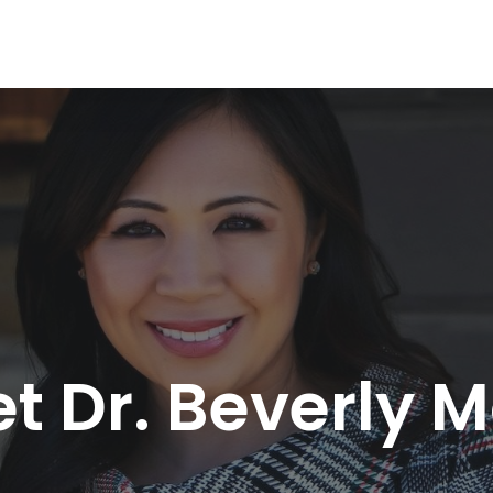
t Dr. Beverly 