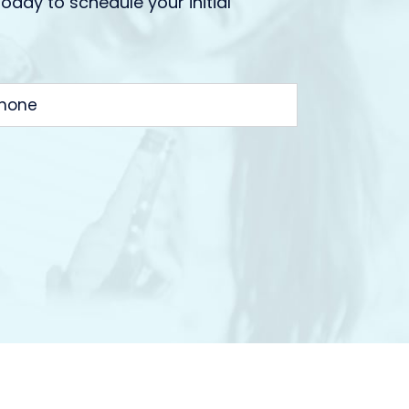
today to schedule your initial
HONE