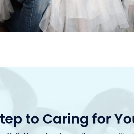
Step to Caring for Y