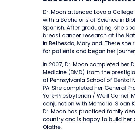
Dr. Moon attended Loyola Colleg
with a Bachelor’s of Science in Bio
Spanish. After graduating, she sp
breast cancer research at the Nati
in Bethesda, Maryland. There she r
for patients and began her journe
In 2007, Dr. Moon completed her D
Medicine (DMD) from the prestigio
of Pennsylvania School of Dental M
PA. She completed her General Pr
York-Presbyterian / Weill Cornell 
conjunction with Memorial Sloan K
Dr. Moon has practiced family dent
country and is happy to build her 
Olathe.