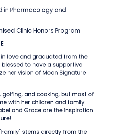
 in Pharmacology and
ised Clinic Honors Program
CE
 in love and graduated from the
s blessed to have a supportive
ize her vision of Moon Signature
, golfing, and cooking, but most of
ime with her children and family.
abel and Grace are the inspiration
ture!
"Family" stems directly from the