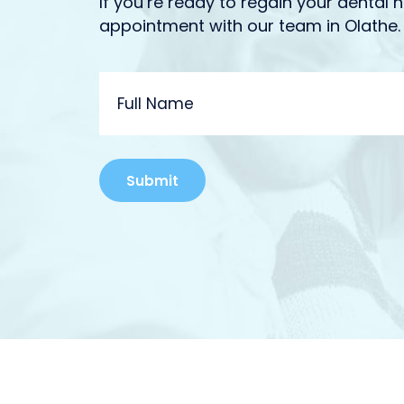
If you’re ready to regain your dental h
appointment with our team in Olathe.
FULL
NAME
Alternative: