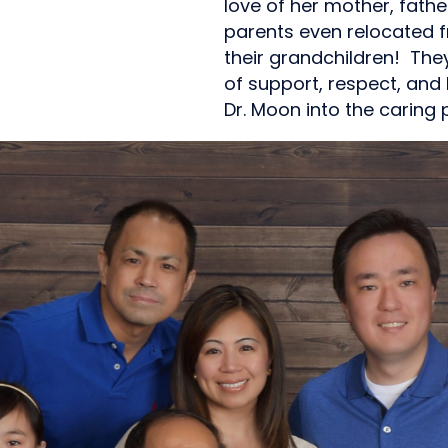
love of her mother, father
parents even relocated f
their grandchildren! They
of support, respect, and
Dr. Moon into the caring