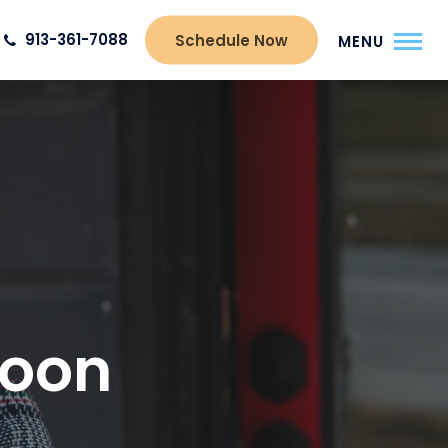
913-361-7088
Schedule Now
MENU
Moon