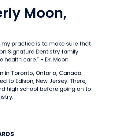
rly Moon,
d my practice is to make sure that
n Signature Dentistry family
e health care.” - Dr. Moon
n in Toronto, Ontario, Canada
ed to Edison, New Jersey. There,
d high school before going on to
stry.
ARDS