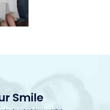
our Smile