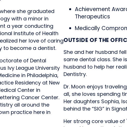
Achievement Award
e where she graduated
Therapeutics
logy with a minor in
ent a year conducting
Medically Comprom
onal Institute of Health
OUTSIDE OF THE OFFI
ealized her love of caring
y to become a dentist.
She and her husband fell
same dental class. She i
octorate of Dental
husband to help her real
us Ivy League University
Dentistry.
edicine in Philadelphia,
actice Residency at New
Dr. Moon enjoys traveling
Medical Center in
all, she loves spending t
ettering Cancer Center.
Her daughters Sophia, Is
istry all around the
behind the “SIG” in Signa
own practice here in
Her strong core value of 