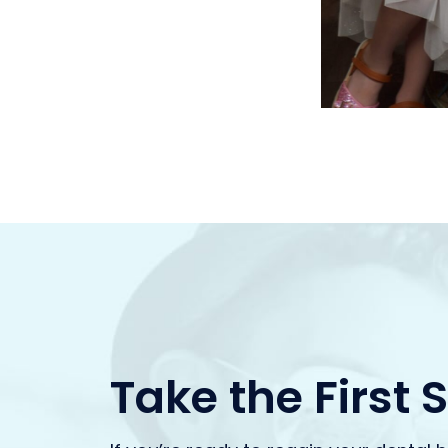
Take the First 