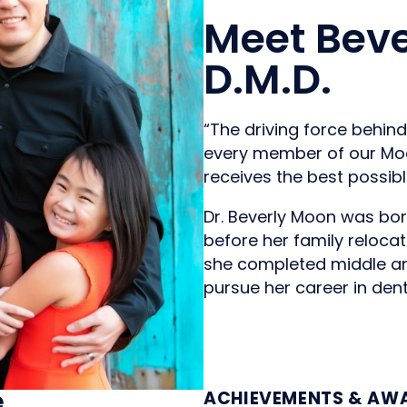
Meet Beve
D.M.D.
“The driving force behin
every member of our Moo
receives the best possibl
Dr. Beverly Moon was bor
before her family relocat
she completed middle an
pursue her career in denti
e
ACHIEVEMENTS & AW