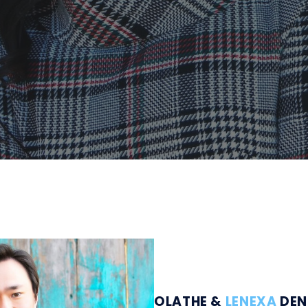
OLATHE &
LENEXA
DEN