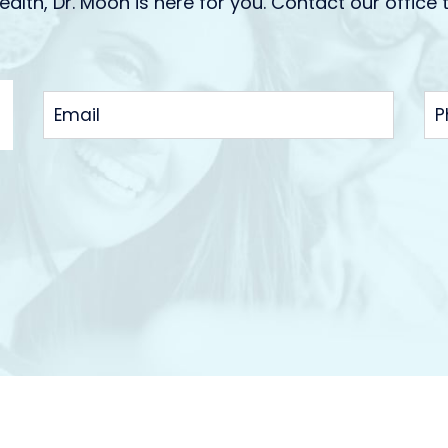
ealth, Dr. Moon is here for you. Contact our office 
EMAIL
P