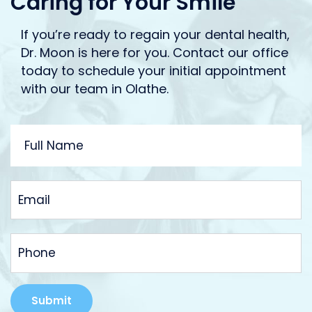
Caring for Your Smile
If you’re ready to regain your dental health,
Dr. Moon is here for you. Contact our office
today to schedule your initial appointment
with our team in Olathe.
FULL
NAME
EMAIL
PHONE