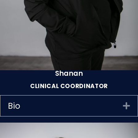
Shanan
CLINICAL COORDINATOR
Bio
E