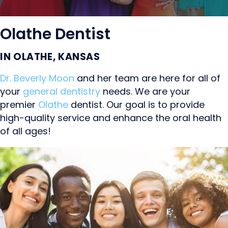
Olathe Dentist
IN OLATHE, KANSAS
Dr. Beverly Moon
and her team are here for all of
your
general dentistry
needs. We are your
premier
Olathe
dentist. Our goal is to provide
high-quality service and enhance the oral health
of all ages!