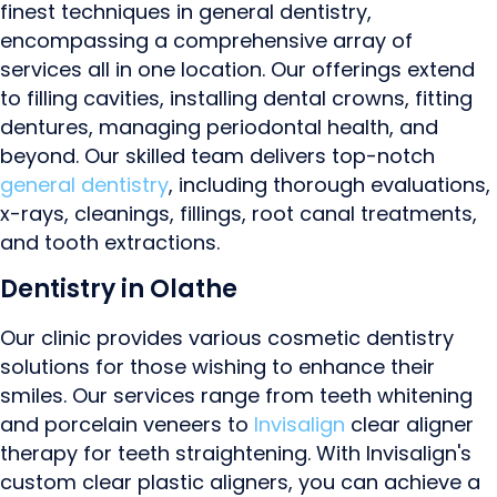
finest techniques in general dentistry,
encompassing a comprehensive array of
services all in one location. Our offerings extend
to filling cavities, installing dental crowns, fitting
dentures, managing periodontal health, and
beyond. Our skilled team delivers top-notch
general dentistry
, including thorough evaluations,
x-rays, cleanings, fillings, root canal treatments,
and tooth extractions.
Dentistry in Olathe
Our clinic provides various cosmetic dentistry
solutions for those wishing to enhance their
smiles. Our services range from teeth whitening
and porcelain veneers to
Invisalign
clear aligner
therapy for teeth straightening. With Invisalign's
custom clear plastic aligners, you can achieve a