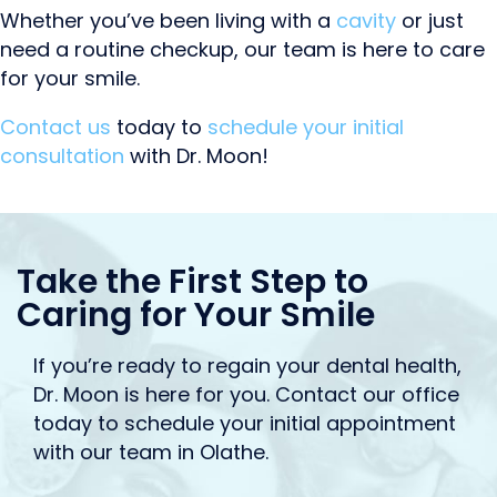
Whether you’ve been living with a
cavity
or just
need a routine checkup, our team is here to care
for your smile.
Contact us
today to
schedule your initial
consultation
with Dr. Moon!
Take the First Step to
Caring for Your Smile
If you’re ready to regain your dental health,
Dr. Moon is here for you. Contact our office
today to schedule your initial appointment
with our team in Olathe.