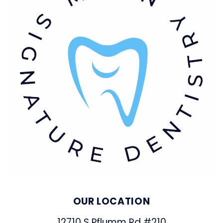
OUR LOCATION
12710 S Pflumm Rd #210