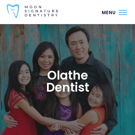
MENU
Olathe
Dentist