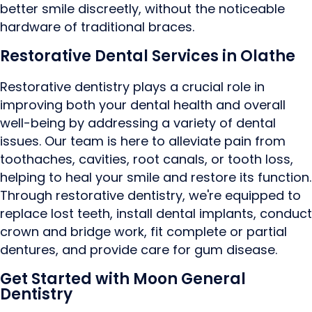
better smile discreetly, without the noticeable
hardware of traditional braces.
Restorative Dental Services in Olathe
Restorative dentistry plays a crucial role in
improving both your dental health and overall
well-being by addressing a variety of dental
issues. Our team is here to alleviate pain from
toothaches, cavities, root canals, or tooth loss,
helping to heal your smile and restore its function.
Through restorative dentistry, we're equipped to
replace lost teeth, install dental implants, conduct
crown and bridge work, fit complete or partial
dentures, and provide care for gum disease.
Get Started with Moon General
Dentistry