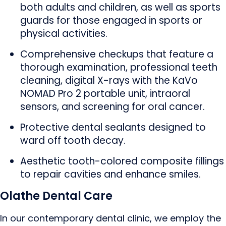
both adults and children, as well as sports
guards for those engaged in sports or
physical activities.
Comprehensive checkups that feature a
thorough examination, professional teeth
cleaning, digital X-rays with the KaVo
NOMAD Pro 2 portable unit, intraoral
sensors, and screening for oral cancer.
Protective dental sealants designed to
ward off tooth decay.
Aesthetic tooth-colored composite fillings
to repair cavities and enhance smiles.
Olathe Dental Care
In our contemporary dental clinic, we employ the