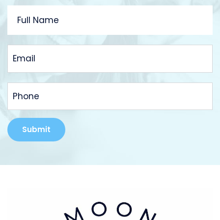
FULL
NAME
EMAIL
PHONE
Alternative: