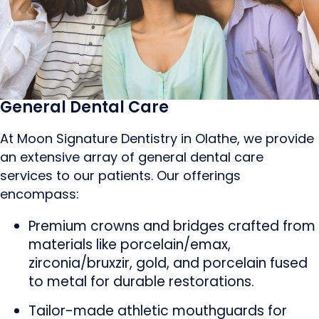
General Dental Care
At Moon Signature Dentistry in Olathe, we provide
an extensive array of general dental care
services to our patients. Our offerings
encompass:
Premium crowns and bridges crafted from
materials like porcelain/emax,
zirconia/bruxzir, gold, and porcelain fused
to metal for durable restorations.
Tailor-made athletic mouthguards for